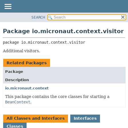
SEARCH
OVERVIEW
PACKAGE:
DESCRIPTION
PACKAGE
Package io.micronaut.context.visitor
RELATED PACKAGES
CLASS
CLASSES AND INTERFACES
package 
io.micronaut.context.visitor
TREE
DEPRECATED
Additional visitors.
INDEX
Related Packages
HELP
Package
Description
io.micronaut.context
This package contains the core classes for starting a
BeanContext
.
All Classes and Interfaces
Interfaces
Classes