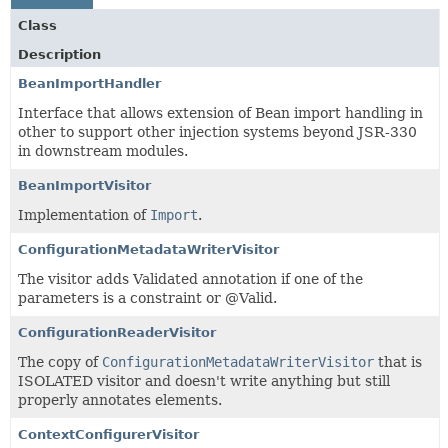
Class
Description
BeanImportHandler
Interface that allows extension of Bean import handling in
other to support other injection systems beyond JSR-330
in downstream modules.
BeanImportVisitor
Implementation of
Import
.
ConfigurationMetadataWriterVisitor
The visitor adds Validated annotation if one of the
parameters is a constraint or @Valid.
ConfigurationReaderVisitor
The copy of
ConfigurationMetadataWriterVisitor
that is
ISOLATED visitor and doesn't write anything but still
properly annotates elements.
ContextConfigurerVisitor