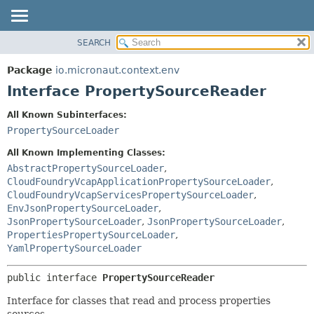
SEARCH
OVERVIEW
SUMMARY:
NESTED
PACKAGE
Package
io.micronaut.context.env
FIELD
CLASS
Interface PropertySourceReader
CONSTR
TREE
All Known Subinterfaces:
METHOD
DEPRECATED
PropertySourceLoader
INDEX
DETAIL:
All Known Implementing Classes:
HELP
FIELD
AbstractPropertySourceLoader
,
CloudFoundryVcapApplicationPropertySourceLoader
,
CONSTR
CloudFoundryVcapServicesPropertySourceLoader
,
METHOD
EnvJsonPropertySourceLoader
,
JsonPropertySourceLoader
,
JsonPropertySourceLoader
,
PropertiesPropertySourceLoader
,
YamlPropertySourceLoader
public interface 
PropertySourceReader
Interface for classes that read and process properties
sources.