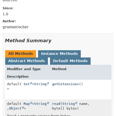
Since:
1.0
Author:
graemerocher
Method Summary
All Methods
Instance Methods
Abstract Methods
Default Methods
Modifier and Type
Method
Description
default
Set
<
String
getExtensions
()
>
default
Map
<
String
read
(
String
name,
,
Object
>
byte[] bytes)
Read a property source from bytes.