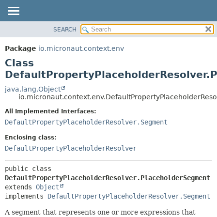
SEARCH
OVERVIEW
SUMMARY:
NESTED
PACKAGE
Package
io.micronaut.context.env
FIELD
CLASS
Class
CONSTR
TREE
DefaultPropertyPlaceholderResolver.
METHOD
DEPRECATED
java.lang.Object
io.micronaut.context.env.DefaultPropertyPlaceholderRes
INDEX
DETAIL:
All Implemented Interfaces:
HELP
FIELD
DefaultPropertyPlaceholderResolver.Segment
CONSTR
Enclosing class:
METHOD
DefaultPropertyPlaceholderResolver
public class 
DefaultPropertyPlaceholderResolver.PlaceholderSegment
extends 
Object
implements 
DefaultPropertyPlaceholderResolver.Segment
A segment that represents one or more expressions that