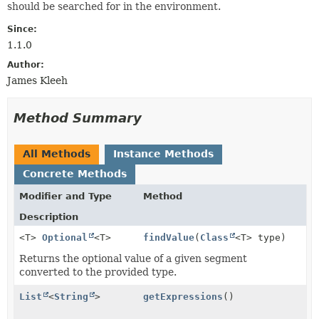
should be searched for in the environment.
Since:
1.1.0
Author:
James Kleeh
Method Summary
All Methods
Instance Methods
Concrete Methods
Modifier and Type
Method
Description
<T>
Optional
<T>
findValue
(
Class
<T> type)
Returns the optional value of a given segment
converted to the provided type.
List
<
String
>
getExpressions
()