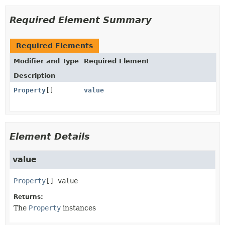
Required Element Summary
Required Elements
Modifier and Type
Required Element
Description
Property
[]
value
Element Details
value
Property
[]
value
Returns:
The
Property
instances