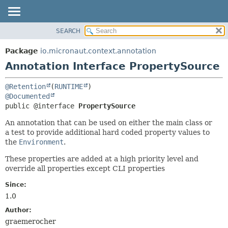
SEARCH
OVERVIEW
SUMMARY:
FIELD
PACKAGE
Package
io.micronaut.context.annotation
REQUIRED
CLASS
Annotation Interface PropertySource
OPTIONAL
TREE
@Retention
(
RUNTIME
DEPRECATED
DETAIL:
@Documented
INDEX
FIELD
public @interface 
PropertySource
HELP
ELEMENT
An annotation that can be used on either the main class or
a test to provide additional hard coded property values to
the
Environment
.
These properties are added at a high priority level and
override all properties except CLI properties
Since:
1.0
Author:
graemerocher