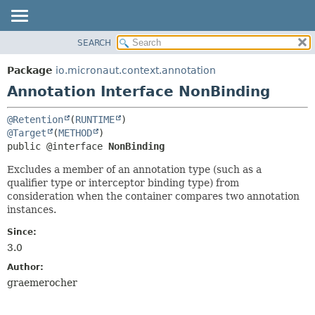
SEARCH
OVERVIEW
SUMMARY:
FIELD
PACKAGE
Package
io.micronaut.context.annotation
REQUIRED
CLASS
Annotation Interface NonBinding
OPTIONAL
TREE
@Retention
(
RUNTIME
DEPRECATED
DETAIL:
@Target
(
METHOD
INDEX
FIELD
public @interface 
NonBinding
HELP
ELEMENT
Excludes a member of an annotation type (such as a
qualifier type or interceptor binding type) from
consideration when the container compares two annotation
instances.
Since:
3.0
Author:
graemerocher