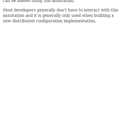
can be loaded using this annotation.
Most developers generally don't have to interact with this
annotation and it is generally only used when building a
new distributed configuration implementation.