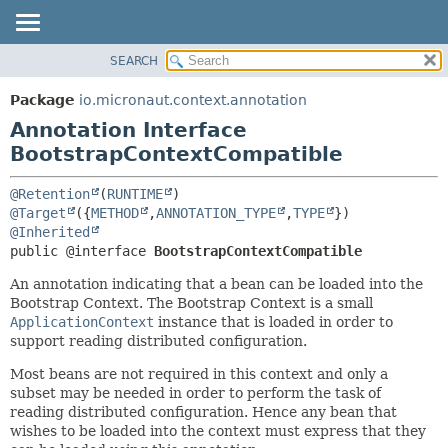
SEARCH
OVERVIEW
SUMMARY:
FIELD
PACKAGE
Package
io.micronaut.context.annotation
REQUIRED
CLASS
Annotation Interface
OPTIONAL
TREE
BootstrapContextCompatible
DEPRECATED
DETAIL:
@Retention
(
RUNTIME
INDEX
FIELD
@Target
({
METHOD
,
ANNOTATION_TYPE
,
TYPE
@Inherited
HELP
ELEMENT
public @interface 
BootstrapContextCompatible
An annotation indicating that a bean can be loaded into the
Bootstrap Context. The Bootstrap Context is a small
ApplicationContext
instance that is loaded in order to
support reading distributed configuration.
Most beans are not required in this context and only a
subset may be needed in order to perform the task of
reading distributed configuration. Hence any bean that
wishes to be loaded into the context must express that they