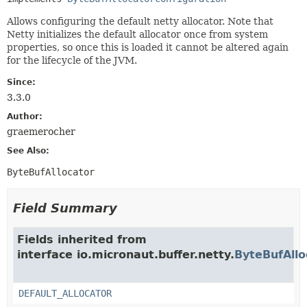
Allows configuring the default netty allocator. Note that
Netty initializes the default allocator once from system
properties, so once this is loaded it cannot be altered again
for the lifecycle of the JVM.
Since:
3.3.0
Author:
graemerocher
See Also:
ByteBufAllocator
Field Summary
Fields inherited from
interface io.micronaut.buffer.netty.
ByteBufAllo
DEFAULT_ALLOCATOR