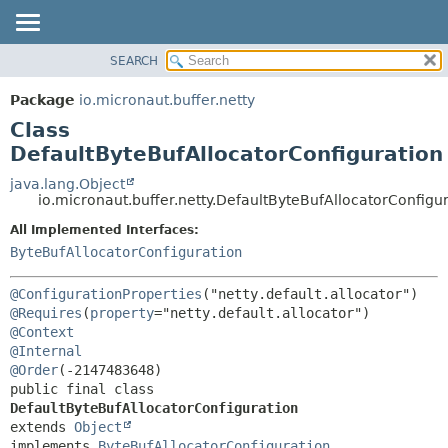
SEARCH
OVERVIEW
SUMMARY:
NESTED
PACKAGE
Package
io.micronaut.buffer.netty
FIELD
CLASS
Class
CONSTR
TREE
DefaultByteBufAllocatorConfiguration
METHOD
DEPRECATED
java.lang.Object
io.micronaut.buffer.netty.DefaultByteBufAllocatorConfigu
INDEX
DETAIL:
All Implemented Interfaces:
HELP
FIELD
ByteBufAllocatorConfiguration
CONSTR
METHOD
@ConfigurationProperties
@Requires
(
property
@Context
@Internal
@Order
public final class 
DefaultByteBufAllocatorConfiguration
extends 
Object
implements 
ByteBufAllocatorConfiguration