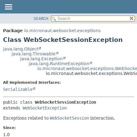
SEARCH
OVERVIEW
SUMMARY:
NESTED
PACKAGE
Package
io.micronaut.websocket.exceptions
FIELD
CLASS
Class WebSocketSessionException
CONSTR
TREE
java.lang.Object
METHOD
java.lang.Throwable
DEPRECATED
java.lang.Exception
INDEX
java.lang.RuntimeException
DETAIL:
io.micronaut.websocket.exceptions.WebSocke
HELP
FIELD
io.micronaut.websocket.exceptions.WebS
CONSTR
All Implemented Interfaces:
METHOD
Serializable
public class 
WebSocketSessionException
extends 
WebSocketException
Exceptions related to
WebSocketSession
interaction.
Since:
1.0