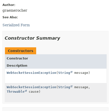
Author:
graemerocher
See Also:
Serialized Form
Constructor Summary
Constructors
Constructor
Description
WebSocketSessionException
(
String
message)
WebSocketSessionException
(
String
message,
Throwable
cause)