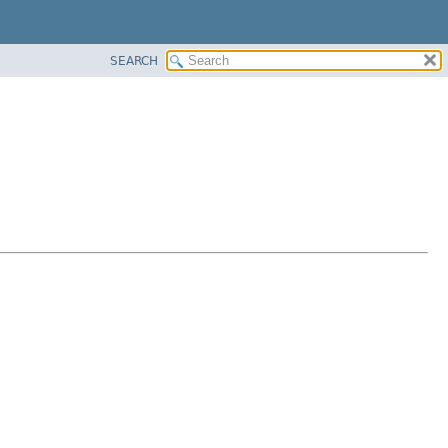
SEARCH