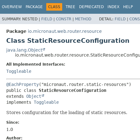
OVERVIEW
PACKAGE
CLASS
TREE
DEPRECATED
INDEX
HELP
SUMMARY:
NESTED |
FIELD
|
CONSTR
|
METHOD
DETAIL:
FIELD
|
CONS
Package
io.micronaut.web.router.resource
Class StaticResourceConfiguration
java.lang.Object
io.micronaut.web.router.resource.StaticResourceConfigu
All Implemented Interfaces:
Toggleable
@EachProperty
public class 
StaticResourceConfiguration
extends 
Object
implements 
Toggleable
Stores configuration for the loading of static resources.
Since:
1.0
Author: