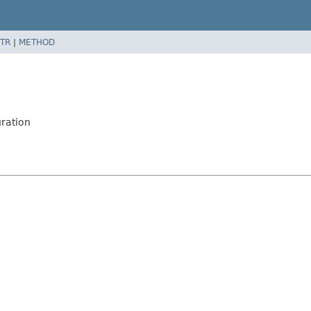
TR
|
METHOD
ration