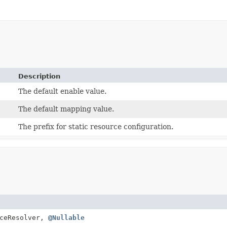
Description
The default enable value.
The default mapping value.
The prefix for static resource configuration.
ceResolver,
@Nullable