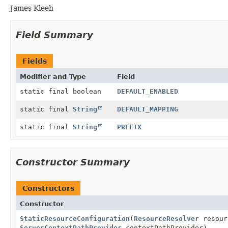
James Kleeh
Field Summary
Fields
Modifier and Type
Field
static final boolean
DEFAULT_ENABLED
static final
String
DEFAULT_MAPPING
static final
String
PREFIX
Constructor Summary
Constructors
Constructor
StaticResourceConfiguration
(
ResourceResolver
resour
ServerContextPathProvider
contextPathProvider)