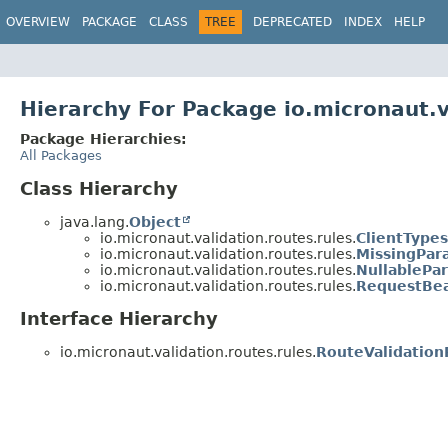
OVERVIEW
PACKAGE
CLASS
TREE
DEPRECATED
INDEX
HELP
Hierarchy For Package io.micronaut.v
Package Hierarchies:
All Packages
Class Hierarchy
java.lang.
Object
io.micronaut.validation.routes.rules.
ClientType
io.micronaut.validation.routes.rules.
MissingPar
io.micronaut.validation.routes.rules.
NullablePa
io.micronaut.validation.routes.rules.
RequestBe
Interface Hierarchy
io.micronaut.validation.routes.rules.
RouteValidation