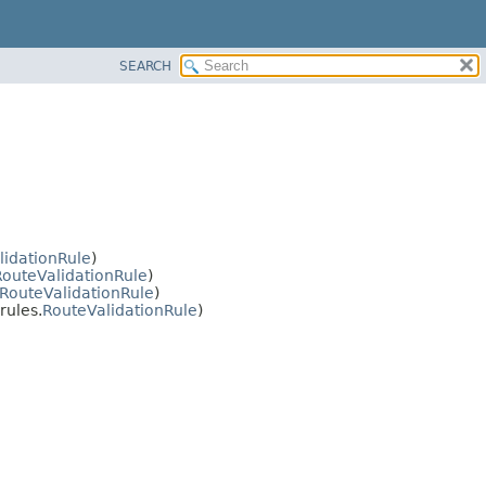
SEARCH
lidationRule
)
RouteValidationRule
)
RouteValidationRule
)
rules.
RouteValidationRule
)