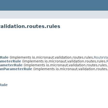
alidation.routes.rules
sRule
(implements io.micronaut.validation.routes.rules.
RouteVa
ameterRule
(implements io.micronaut.validation.routes.rules.
rameterRule
(implements io.micronaut.validation.routes.rules.
anParameterRule
(implements io.micronaut.validation.routes.
Rule