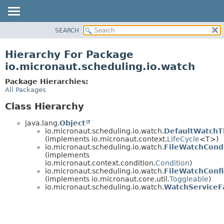
SEARCH
OVERVIEW
PACKAGE
Hierarchy For Package
CLASS
io.micronaut.scheduling.io.watch
TREE
Package Hierarchies:
DEPRECATED
All Packages
INDEX
Class Hierarchy
HELP
java.lang.
Object
io.micronaut.scheduling.io.watch.
DefaultWatchT
(implements io.micronaut.context.
LifeCycle
<T>)
io.micronaut.scheduling.io.watch.
FileWatchCond
(implements
io.micronaut.context.condition.
Condition
)
io.micronaut.scheduling.io.watch.
FileWatchConfi
(implements io.micronaut.core.util.
Toggleable
)
io.micronaut.scheduling.io.watch.
WatchServiceF