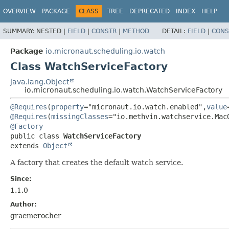
OVERVIEW
PACKAGE
CLASS
TREE
DEPRECATED
INDEX
HELP
SUMMARY:
NESTED |
FIELD
|
CONSTR
|
METHOD
DETAIL:
FIELD
|
CONS
Package
io.micronaut.scheduling.io.watch
Class WatchServiceFactory
java.lang.Object
io.micronaut.scheduling.io.watch.WatchServiceFactory
@Requires
(
property
="micronaut.io.watch.enabled",
value
@Requires
(
missingClasses
@Factory
public class 
WatchServiceFactory
extends 
Object
A factory that creates the default watch service.
Since:
1.1.0
Author:
graemerocher