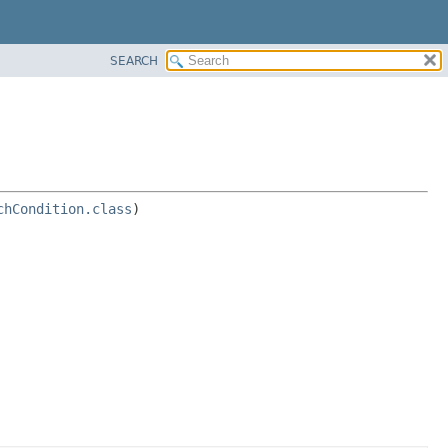
SEARCH
chCondition.class
) 