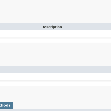
Description
thods