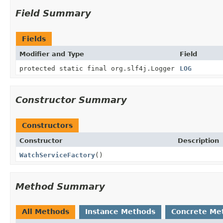
Field Summary
Fields
Modifier and Type
Field
protected static final org.slf4j.Logger
LOG
Constructor Summary
Constructors
Constructor
Description
WatchServiceFactory
()
Method Summary
All Methods
Instance Methods
Concrete Me