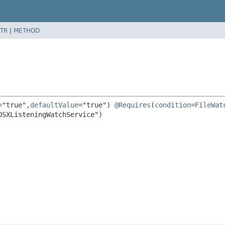
TR
|
METHOD
="true",
defaultValue
="true") 
@Requires
(
condition
=
FileWat