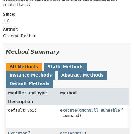
related tasks.
Since:
1.0
Author:
Graeme Rocher
Method Summary
All Methods
Static Methods
Instance Methods
Abstract Methods
Default Methods
Modifier and Type
Method
Description
default void
execute
(
@NonNull
Runnable
command)
Executor
getTarget
()