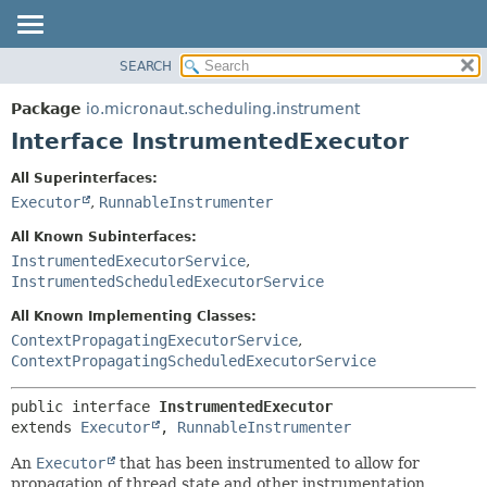
SEARCH
OVERVIEW
SUMMARY:
NESTED
PACKAGE
Package
io.micronaut.scheduling.instrument
FIELD
CLASS
Interface InstrumentedExecutor
CONSTR
TREE
All Superinterfaces:
METHOD
DEPRECATED
Executor
,
RunnableInstrumenter
INDEX
DETAIL:
All Known Subinterfaces:
HELP
FIELD
InstrumentedExecutorService
,
InstrumentedScheduledExecutorService
CONSTR
METHOD
All Known Implementing Classes:
ContextPropagatingExecutorService
,
ContextPropagatingScheduledExecutorService
public interface 
InstrumentedExecutor
extends 
Executor
, 
RunnableInstrumenter
An
Executor
that has been instrumented to allow for
propagation of thread state and other instrumentation