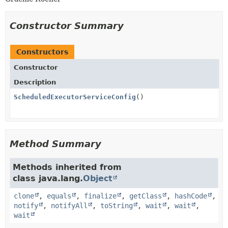
Constructor Summary
Constructors
Constructor
Description
ScheduledExecutorServiceConfig
()
Method Summary
Methods inherited from
class java.lang.
Object
clone
,
equals
,
finalize
,
getClass
,
hashCode
,
notify
,
notifyAll
,
toString
,
wait
,
wait
,
wait