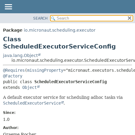
SEARCH
OVERVIEW
SUMMARY:
NESTED
PACKAGE
Package
io.micronaut.scheduling.executor
FIELD
CLASS
Class
CONSTR
TREE
ScheduledExecutorServiceConfig
METHOD
DEPRECATED
java.lang.Object
io.micronaut.scheduling.executor.ScheduledExecutorServ
INDEX
DETAIL:
HELP
@Requires
(
missingProperty
FIELD
@Factory
CONSTR
public class 
ScheduledExecutorServiceConfig
METHOD
extends 
Object
A default executor service for scheduling adhoc tasks via
ScheduledExecutorService
.
Since:
1.0
Author:
Graeme Rocher