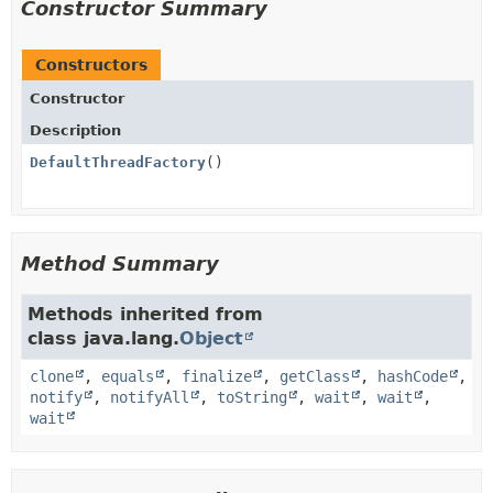
Constructor Summary
Constructors
Constructor
Description
DefaultThreadFactory
()
Method Summary
Methods inherited from
class java.lang.
Object
clone
,
equals
,
finalize
,
getClass
,
hashCode
,
notify
,
notifyAll
,
toString
,
wait
,
wait
,
wait