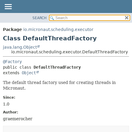
SEARCH
OVERVIEW
SUMMARY:
NESTED
PACKAGE
Package
io.micronaut.scheduling.executor
FIELD
CLASS
Class DefaultThreadFactory
CONSTR
TREE
java.lang.Object
METHOD
io.micronaut.scheduling.executor.DefaultThreadFactory
DEPRECATED
INDEX
DETAIL:
@Factory
public class 
DefaultThreadFactory
HELP
FIELD
extends 
Object
CONSTR
The default thread factory used for creating threads in
METHOD
Micronaut.
Since:
1.0
Author:
graemerocher