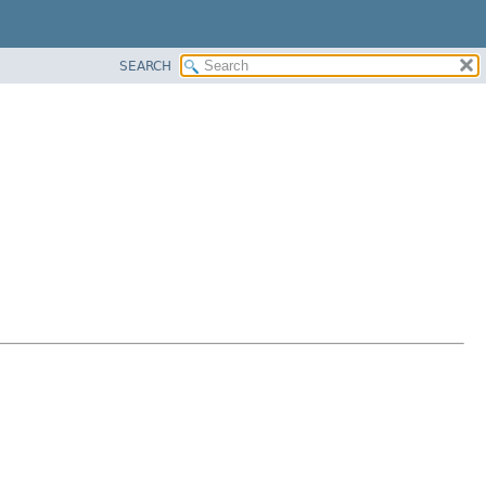
SEARCH