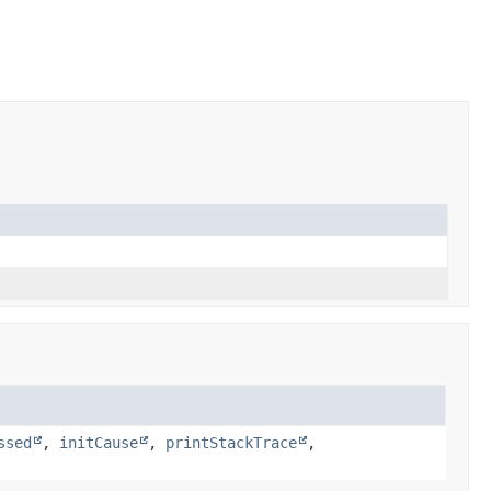
ssed
,
initCause
,
printStackTrace
,