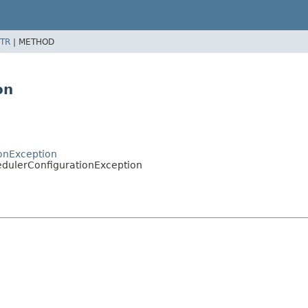
TR
|
METHOD
on
ionException
edulerConfigurationException