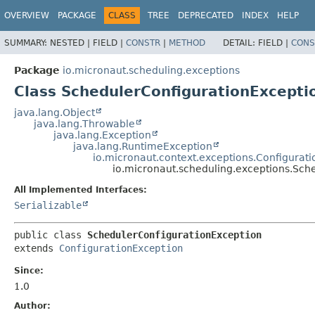
OVERVIEW
PACKAGE
CLASS
TREE
DEPRECATED
INDEX
HELP
SUMMARY:
NESTED |
FIELD |
CONSTR
|
METHOD
DETAIL:
FIELD |
CONS
Package
io.micronaut.scheduling.exceptions
Class SchedulerConfigurationExcepti
java.lang.Object
java.lang.Throwable
java.lang.Exception
java.lang.RuntimeException
io.micronaut.context.exceptions.Configurat
io.micronaut.scheduling.exceptions.Sch
All Implemented Interfaces:
Serializable
public class 
SchedulerConfigurationException
extends 
ConfigurationException
Since:
1.0
Author: