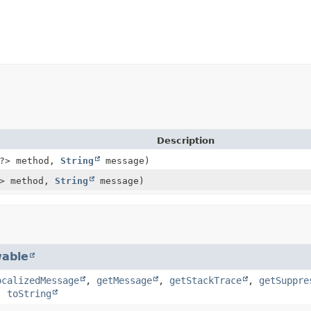
Description
?> method,
String
message)
> method,
String
message)
able
ocalizedMessage
,
getMessage
,
getStackTrace
,
getSuppre
,
toString