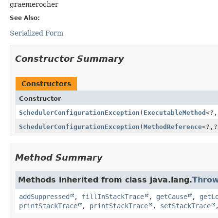
graemerocher
See Also:
Serialized Form
Constructor Summary
Constructors
Constructor
SchedulerConfigurationException
(
ExecutableMethod
<?,
SchedulerConfigurationException
(
MethodReference
<?,
?
Method Summary
Methods inherited from class java.lang.
Throw
addSuppressed
,
fillInStackTrace
,
getCause
,
getL
printStackTrace
,
printStackTrace
,
setStackTrace