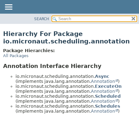
SEARCH
OVERVIEW
PACKAGE
Hierarchy For Package
CLASS
io.micronaut.scheduling.annotation
TREE
Package Hierarchies:
DEPRECATED
All Packages
INDEX
Annotation Interface Hierarchy
HELP
io.micronaut.scheduling.annotation.
Async
(implements java.lang.annotation.
Annotation
)
io.micronaut.scheduling.annotation.
ExecuteOn
(implements java.lang.annotation.
Annotation
)
io.micronaut.scheduling.annotation.
Scheduled
(implements java.lang.annotation.
Annotation
)
io.micronaut.scheduling.annotation.
Schedules
(implements java.lang.annotation.
Annotation
)