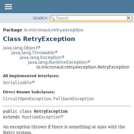
SEARCH
OVERVIEW
SUMMARY:
NESTED
PACKAGE
Package
io.micronaut.retry.exception
FIELD
CLASS
Class RetryException
CONSTR
TREE
java.lang.Object
METHOD
java.lang.Throwable
DEPRECATED
java.lang.Exception
INDEX
java.lang.RuntimeException
DETAIL:
io.micronaut.retry.exception.RetryException
HELP
FIELD
All Implemented Interfaces:
CONSTR
Serializable
METHOD
Direct Known Subclasses:
CircuitOpenException
,
FallbackException
public class 
RetryException
extends 
RuntimeException
An exception thrown if there is something at miss with the
Retry system.