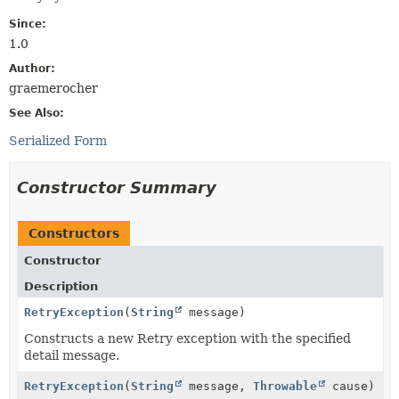
Since:
1.0
Author:
graemerocher
See Also:
Serialized Form
Constructor Summary
Constructors
Constructor
Description
RetryException
(
String
message)
Constructs a new Retry exception with the specified
detail message.
RetryException
(
String
message,
Throwable
cause)