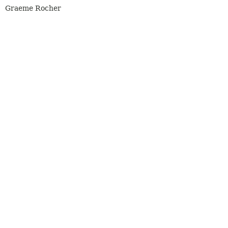
Graeme Rocher