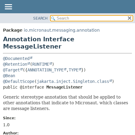
SEARCH
OVERVIEW
SUMMARY:
FIELD
PACKAGE
Package
io.micronaut.messaging.annotation
REQUIRED
CLASS
Annotation Interface
OPTIONAL
TREE
MessageListener
DEPRECATED
DETAIL:
@Documented
INDEX
FIELD
@Retention
(
RUNTIME
@Target
({
ANNOTATION_TYPE
,
TYPE
HELP
ELEMENT
@Bean
@DefaultScope
(
jakarta.inject.Singleton.class
public @interface 
MessageListener
Generic stereotype annotation that should be applied to
other annotations that indicate to Micronaut, which classes
are message listeners.
Since:
1.0
Author: