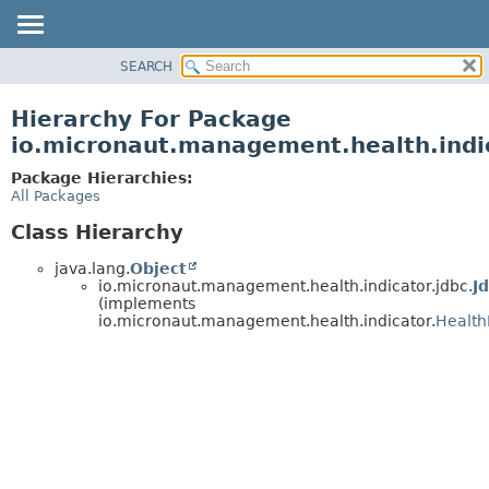
SEARCH
OVERVIEW
PACKAGE
Hierarchy For Package
CLASS
io.micronaut.management.health.indic
TREE
Package Hierarchies:
DEPRECATED
All Packages
INDEX
Class Hierarchy
HELP
java.lang.
Object
io.micronaut.management.health.indicator.jdbc.
J
(implements
io.micronaut.management.health.indicator.
Health