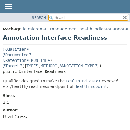
SEARCH
OVERVIEW
SUMMARY:
FIELD
PACKAGE
Package
io.micronaut.management.health.indicator.annotat
REQUIRED
CLASS
Annotation Interface Readiness
OPTIONAL
TREE
@Qualifier
DEPRECATED
DETAIL:
@Documented
INDEX
FIELD
@Retention
(
RUNTIME
@Target
({
TYPE
,
METHOD
,
ANNOTATION_TYPE
HELP
ELEMENT
public @interface 
Readiness
Qualifier designed to make the
HealthIndicator
exposed
via
/health/readiness
endpoint of
HealthEndpoint
.
Since:
2.1
Author:
Pavol Gressa