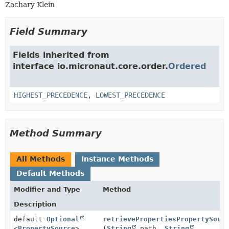
Zachary Klein
Field Summary
Fields inherited from
interface io.micronaut.core.order.
Ordered
HIGHEST_PRECEDENCE
,
LOWEST_PRECEDENCE
Method Summary
All Methods
Instance Methods
Default Methods
Modifier and Type
Method
Description
default
Optional
retrievePropertiesPropertySour
<
PropertySource
>
(
String
path,
String