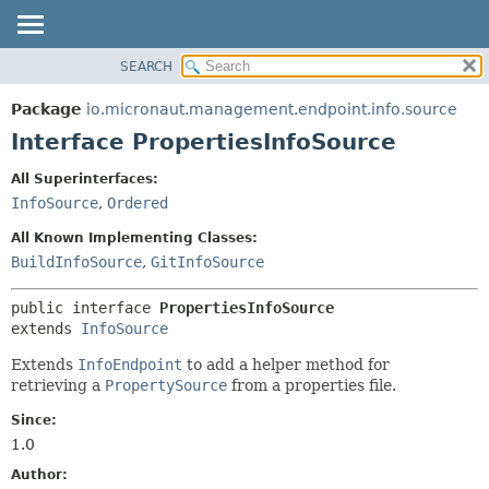
SEARCH
OVERVIEW
SUMMARY:
NESTED
PACKAGE
Package
io.micronaut.management.endpoint.info.source
FIELD
CLASS
Interface PropertiesInfoSource
CONSTR
TREE
All Superinterfaces:
METHOD
DEPRECATED
InfoSource
,
Ordered
INDEX
DETAIL:
All Known Implementing Classes:
HELP
FIELD
BuildInfoSource
,
GitInfoSource
CONSTR
public interface 
PropertiesInfoSource
METHOD
extends 
InfoSource
Extends
InfoEndpoint
to add a helper method for
retrieving a
PropertySource
from a properties file.
Since:
1.0
Author: