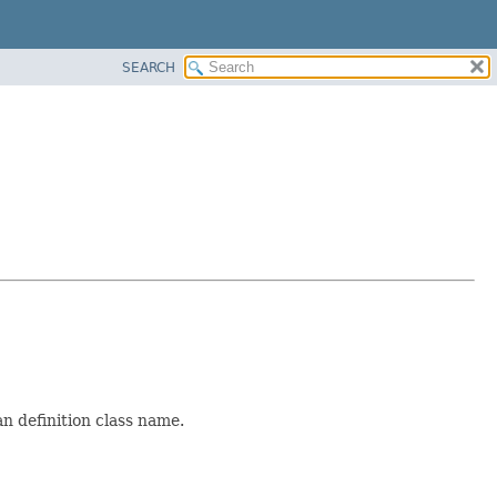
SEARCH
an definition class name.