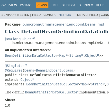
OVERVIEW
PACKAGE
CLASS
TREE
DEPRECATED
INDEX
HELP
SUMMARY:
NESTED |
FIELD |
CONSTR |
METHOD
DETAIL:
FIELD |
CONS
Package
io.micronaut.management.endpoint.beans.impl
Class DefaultBeanDefinitionDataColl
java.lang.Object
io.micronaut.management.endpoint.beans.impl.DefaultB
All Implemented Interfaces:
BeanDefinitionDataCollector
<
Map
<
String
,
Object
>>
@Singleton
@Requires
(
beans
=
BeansEndpoint.class
public class 
DefaultBeanDefinitionDataCollector
extends 
Object
implements 
BeanDefinitionDataCollector
<
Map
<
String
,
O
The default
BeanDefinitionDataCollector
implementation. 
Since:
1.0