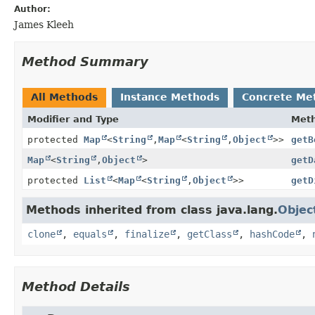
Author:
James Kleeh
Method Summary
All Methods
Instance Methods
Concrete Me
Modifier and Type
Met
protected
Map
<
String
,
Map
<
String
,
Object
>>
getB
Map
<
String
,
Object
>
getD
protected
List
<
Map
<
String
,
Object
>>
getD
Methods inherited from class java.lang.
Objec
clone
,
equals
,
finalize
,
getClass
,
hashCode
,
Method Details