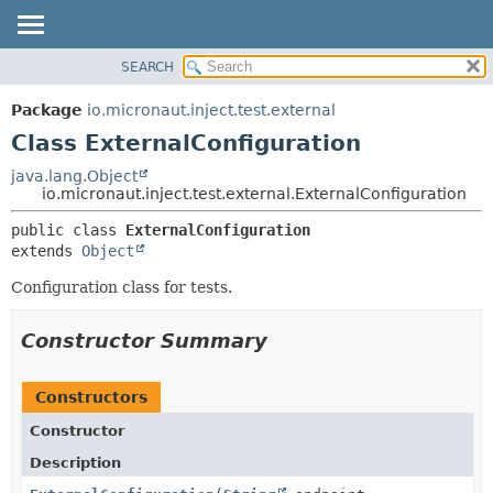
SEARCH
OVERVIEW
SUMMARY:
NESTED
PACKAGE
Package
io.micronaut.inject.test.external
FIELD
CLASS
Class ExternalConfiguration
CONSTR
TREE
java.lang.Object
METHOD
io.micronaut.inject.test.external.ExternalConfiguration
DEPRECATED
INDEX
DETAIL:
public class 
ExternalConfiguration
extends 
Object
HELP
FIELD
CONSTR
Configuration class for tests.
METHOD
Constructor Summary
Constructors
Constructor
Description