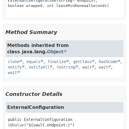
ExternalConfiguration
(
String
endpoint,
boolean wrapped, int leaseMinRenewalSeconds)
Method Summary
Methods inherited from
class java.lang.
Object
clone
,
equals
,
finalize
,
getClass
,
hashCode
,
notify
,
notifyAll
,
toString
,
wait
,
wait
,
wait
Constructor Details
ExternalConfiguration
public
ExternalConfiguration
(
@Value
("${vault.endpoint:}")
