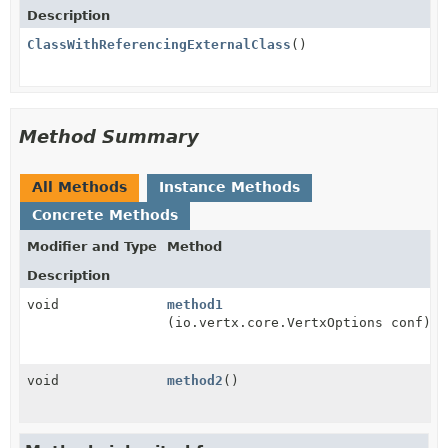
Description
ClassWithReferencingExternalClass
()
Method Summary
All Methods
Instance Methods
Concrete Methods
Modifier and Type
Method
Description
void
method1
(io.vertx.core.VertxOptions conf)
void
method2
()