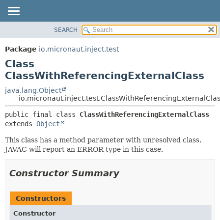
SEARCH
OVERVIEW
SUMMARY:
NESTED
PACKAGE
Package
io.micronaut.inject.test
FIELD
CLASS
Class
CONSTR
TREE
ClassWithReferencingExternalClass
METHOD
DEPRECATED
java.lang.Object
io.micronaut.inject.test.ClassWithReferencingExternalCla
INDEX
DETAIL:
HELP
public final class 
ClassWithReferencingExternalClass
FIELD
extends 
Object
CONSTR
This class has a method parameter with unresolved class.
METHOD
JAVAC will report an ERROR type in this case.
Constructor Summary
Constructors
Constructor