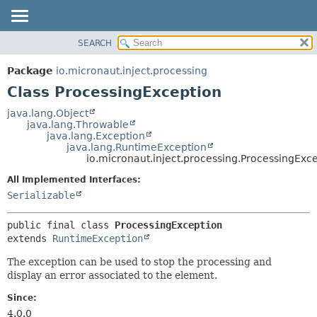
SEARCH
OVERVIEW
SUMMARY:
NESTED
PACKAGE
Package
io.micronaut.inject.processing
FIELD
CLASS
Class ProcessingException
CONSTR
TREE
java.lang.Object
METHOD
java.lang.Throwable
DEPRECATED
java.lang.Exception
INDEX
java.lang.RuntimeException
DETAIL:
io.micronaut.inject.processing.ProcessingExc
HELP
FIELD
All Implemented Interfaces:
CONSTR
Serializable
METHOD
public final class 
ProcessingException
extends 
RuntimeException
The exception can be used to stop the processing and
display an error associated to the element.
Since:
4.0.0