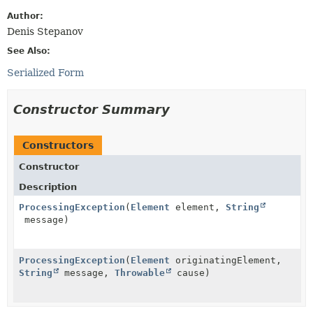
Author:
Denis Stepanov
See Also:
Serialized Form
Constructor Summary
Constructors
Constructor
Description
ProcessingException
(
Element
element,
String
message)
ProcessingException
(
Element
originatingElement,
String
message,
Throwable
cause)