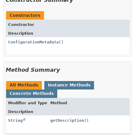
Constructors
Constructor
Description
ConfigurationMetadata
()
Method Summary
All Methods
Instance Methods
Concrete Methods
Modifier and Type
Method
Description
String
getDescription
()