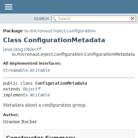
SEARCH
OVERVIEW
SUMMARY:
NESTED
PACKAGE
Package
io.micronaut.inject.configuration
FIELD
CLASS
Class ConfigurationMetadata
CONSTR
TREE
java.lang.Object
METHOD
io.micronaut.inject.configuration.ConfigurationMetadata
DEPRECATED
INDEX
All Implemented Interfaces:
DETAIL:
Streamable
,
Writable
HELP
FIELD
CONSTR
public class 
ConfigurationMetadata
METHOD
extends 
Object
implements 
Writable
Metadata about a configuration group.
Author:
Graeme Rocher
Constructor Summary