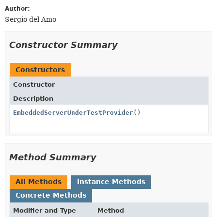
Author:
Sergio del Amo
Constructor Summary
Constructors
Constructor
Description
EmbeddedServerUnderTestProvider
()
Method Summary
All Methods
Instance Methods
Concrete Methods
Modifier and Type
Method