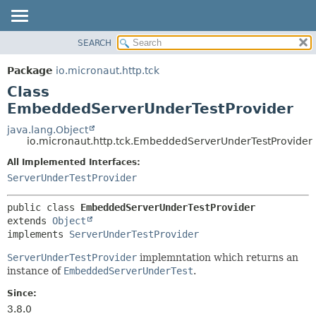
SEARCH
OVERVIEW
SUMMARY:
NESTED
PACKAGE
Package
io.micronaut.http.tck
FIELD
CLASS
Class
CONSTR
TREE
EmbeddedServerUnderTestProvider
METHOD
DEPRECATED
java.lang.Object
io.micronaut.http.tck.EmbeddedServerUnderTestProvider
INDEX
DETAIL:
All Implemented Interfaces:
HELP
FIELD
ServerUnderTestProvider
CONSTR
METHOD
public class 
EmbeddedServerUnderTestProvider
extends 
Object
implements 
ServerUnderTestProvider
ServerUnderTestProvider
implemntation which returns an
instance of
EmbeddedServerUnderTest
.
Since:
3.8.0