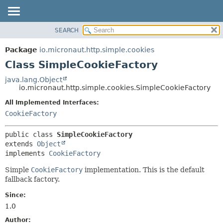
SEARCH
OVERVIEW
SUMMARY:
NESTED
PACKAGE
Package
io.micronaut.http.simple.cookies
FIELD
CLASS
Class SimpleCookieFactory
CONSTR
TREE
java.lang.Object
METHOD
io.micronaut.http.simple.cookies.SimpleCookieFactory
DEPRECATED
INDEX
All Implemented Interfaces:
DETAIL:
CookieFactory
HELP
FIELD
CONSTR
public class 
SimpleCookieFactory
METHOD
extends 
Object
implements 
CookieFactory
Simple
CookieFactory
implementation. This is the default
fallback factory.
Since:
1.0
Author: