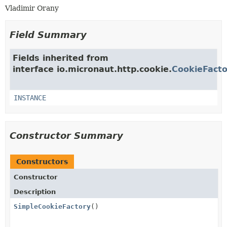
Vladimir Orany
Field Summary
Fields inherited from
interface io.micronaut.http.cookie.
CookieFacto
INSTANCE
Constructor Summary
Constructors
Constructor
Description
SimpleCookieFactory
()