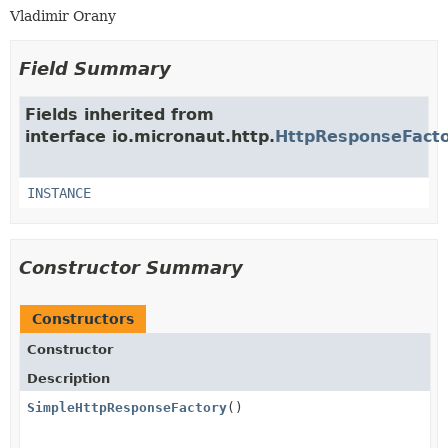
Vladimir Orany
Field Summary
Fields inherited from
interface io.micronaut.http.
HttpResponseFact
INSTANCE
Constructor Summary
Constructors
Constructor
Description
SimpleHttpResponseFactory
()