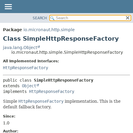
SEARCH
OVERVIEW
SUMMARY:
NESTED
PACKAGE
Package
io.micronaut.http.simple
FIELD
CLASS
Class SimpleHttpResponseFactory
CONSTR
TREE
java.lang.Object
METHOD
io.micronaut.http.simple.SimpleHttpResponseFactory
DEPRECATED
INDEX
All Implemented Interfaces:
DETAIL:
HttpResponseFactory
HELP
FIELD
CONSTR
public class 
SimpleHttpResponseFactory
METHOD
extends 
Object
implements 
HttpResponseFactory
Simple
HttpResponseFactory
implementation. This is the
default fallback factory.
Since:
1.0
Author: