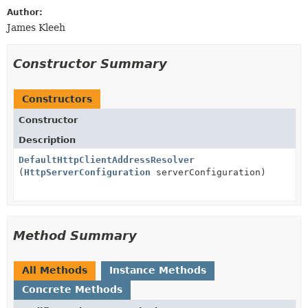
Author:
James Kleeh
Constructor Summary
Constructors
Constructor
Description
DefaultHttpClientAddressResolver
(
HttpServerConfiguration
serverConfiguration)
Method Summary
All Methods
Instance Methods
Concrete Methods