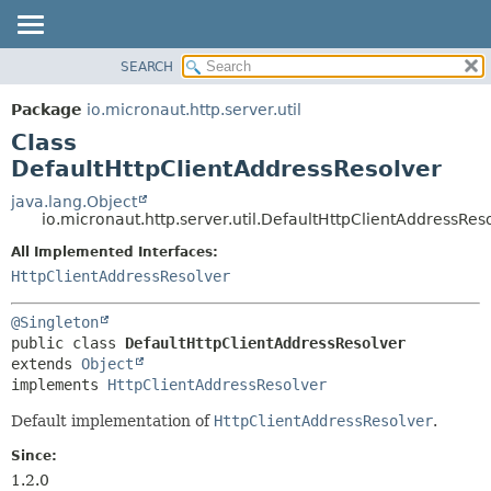
SEARCH
OVERVIEW
SUMMARY:
NESTED
PACKAGE
Package
io.micronaut.http.server.util
FIELD
CLASS
Class
CONSTR
TREE
DefaultHttpClientAddressResolver
METHOD
DEPRECATED
java.lang.Object
io.micronaut.http.server.util.DefaultHttpClientAddressRes
INDEX
DETAIL:
All Implemented Interfaces:
HELP
FIELD
HttpClientAddressResolver
CONSTR
METHOD
@Singleton
public class 
DefaultHttpClientAddressResolver
extends 
Object
implements 
HttpClientAddressResolver
Default implementation of
HttpClientAddressResolver
.
Since:
1.2.0