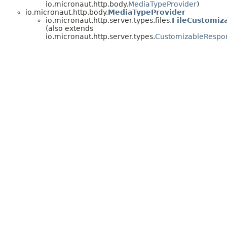
io.micronaut.http.body.
MediaTypeProvider
)
io.micronaut.http.body.
MediaTypeProvider
io.micronaut.http.server.types.files.
FileCustomiz
(also extends
io.micronaut.http.server.types.
CustomizableRespo