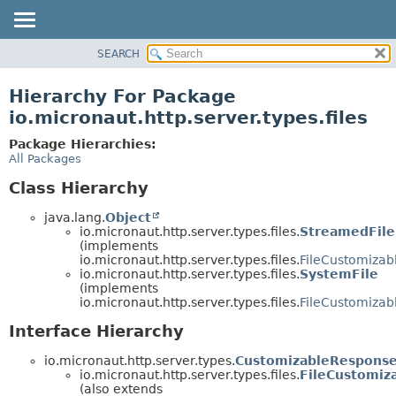
SEARCH
OVERVIEW
PACKAGE
Hierarchy For Package
CLASS
io.micronaut.http.server.types.files
TREE
Package Hierarchies:
DEPRECATED
All Packages
INDEX
Class Hierarchy
HELP
java.lang.
Object
io.micronaut.http.server.types.files.
StreamedFile
(implements
io.micronaut.http.server.types.files.
FileCustomiza
io.micronaut.http.server.types.files.
SystemFile
(implements
io.micronaut.http.server.types.files.
FileCustomiza
Interface Hierarchy
io.micronaut.http.server.types.
CustomizableRespons
io.micronaut.http.server.types.files.
FileCustomiz
(also extends