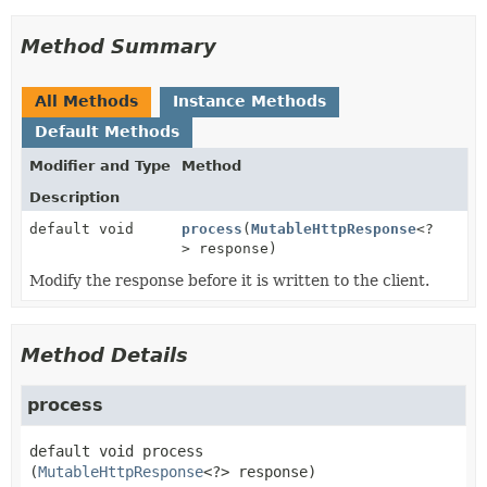
Method Summary
All Methods
Instance Methods
Default Methods
Modifier and Type
Method
Description
default void
process
(
MutableHttpResponse
<?
> response)
Modify the response before it is written to the client.
Method Details
process
default
void
process
(
MutableHttpResponse
<?> response)