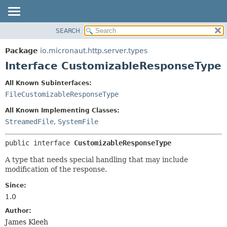
SEARCH
OVERVIEW
SUMMARY:
NESTED
PACKAGE
Package
io.micronaut.http.server.types
FIELD
CLASS
Interface CustomizableResponseType
CONSTR
TREE
All Known Subinterfaces:
METHOD
DEPRECATED
FileCustomizableResponseType
INDEX
DETAIL:
All Known Implementing Classes:
HELP
FIELD
StreamedFile
,
SystemFile
CONSTR
public interface 
CustomizableResponseType
METHOD
A type that needs special handling that may include
modification of the response.
Since:
1.0
Author:
James Kleeh