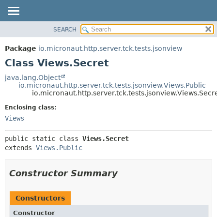
SEARCH
OVERVIEW
SUMMARY:
NESTED
PACKAGE
Package
io.micronaut.http.server.tck.tests.jsonview
FIELD
CLASS
Class Views.Secret
CONSTR
TREE
java.lang.Object
METHOD
io.micronaut.http.server.tck.tests.jsonview.Views.Public
DEPRECATED
io.micronaut.http.server.tck.tests.jsonview.Views.Secr
INDEX
DETAIL:
Enclosing class:
HELP
FIELD
Views
CONSTR
public static class 
Views.Secret
METHOD
extends 
Views.Public
Constructor Summary
Constructors
Constructor