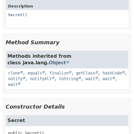
Description
Secret
()
Method Summary
Methods inherited from
class java.lang.
Object
clone
,
equals
,
finalize
,
getClass
,
hashCode
,
notify
,
notifyAll
,
toString
,
wait
,
wait
,
wait
Constructor Details
Secret
public
Secret
()