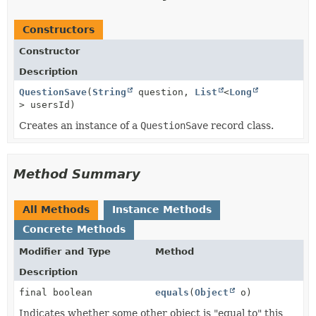
Constructors
Constructor
Description
QuestionSave
(
String
question,
List
<
Long
> usersId)
Creates an instance of a
QuestionSave
record class.
Method Summary
All Methods
Instance Methods
Concrete Methods
Modifier and Type
Method
Description
final boolean
equals
(
Object
o)
Indicates whether some other object is "equal to" this