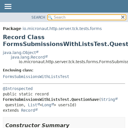
SEARCH
OVERVIEW
SUMMARY:
NESTED
PACKAGE
Package
io.micronaut.http.server.tck.tests.forms
FIELD
CLASS
Record Class
CONSTR
TREE
FormsSubmissionsWithListsTest.Ques
METHOD
DEPRECATED
java.lang.Object
java.lang.Record
INDEX
DETAIL:
io.micronaut.http.server.tck.tests.forms.FormsSubmis
HELP
FIELD
Enclosing class:
CONSTR
FormsSubmissionsWithListsTest
METHOD
@Introspected
public static record 
FormsSubmissionsWithListsTest.QuestionSave
(
String
 question, 
List
<
Long
extends 
Record
Constructor Summary