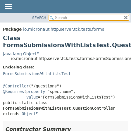
SEARCH
OVERVIEW
SUMMARY:
NESTED
PACKAGE
Package
io.micronaut.http.server.tck.tests.forms
FIELD
CLASS
Class
CONSTR
TREE
FormsSubmissionsWithListsTest.Quest
METHOD
DEPRECATED
java.lang.Object
io.micronaut.http.server.tck.tests.forms.FormsSubmission
INDEX
DETAIL:
Enclosing class:
HELP
FIELD
FormsSubmissionsWithListsTest
CONSTR
METHOD
@Controller
@Requires
(
property
="spec.name",

value
public static class 
FormsSubmissionsWithListsTest.QuestionController
extends 
Object
Constructor Summary