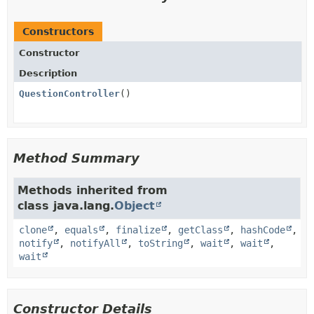
Constructors
Constructor
Description
QuestionController
()
Method Summary
Methods inherited from
class java.lang.
Object
clone
,
equals
,
finalize
,
getClass
,
hashCode
,
notify
,
notifyAll
,
toString
,
wait
,
wait
,
wait
Constructor Details