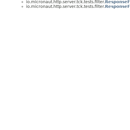
io.micronaut.http.server.tck.tests.filter.
ResponseFi
io.micronaut.http.server.tck.tests.filter.
ResponseFi