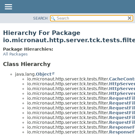
SEARCH
OVERVIEW
PACKAGE
Hierarchy For Package
CLASS
io.micronaut.http.server.tck.tests.filt
TREE
Package Hierarchies:
DEPRECATED
All Packages
INDEX
Class Hierarchy
HELP
java.lang.
Object
io.micronaut.http.server.tck.tests.filter.
CacheCont
io.micronaut.http.server.tck.tests.filter.
HttpServer
io.micronaut.http.server.tck.tests.filter.
HttpServer
io.micronaut.http.server.tck.tests.filter.
HttpServer
io.micronaut.http.server.tck.tests.filter.
RequestFi
io.micronaut.http.server.tck.tests.filter.
RequestFi
io.micronaut.http.server.tck.tests.filter.
RequestFi
io.micronaut.http.server.tck.tests.filter.
RequestFil
io.micronaut.http.server.tck.tests.filter.
RequestFil
io.micronaut.http.server.tck.tests.filter.
RequestFil
io.micronaut.http.server.tck.tests.filter.
ResponseF
io.micronaut.http.server.tck.tests.filter.
ResponseFi