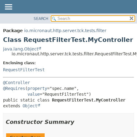
SEARCH
OVERVIEW
SUMMARY:
NESTED
PACKAGE
Package
io.micronaut.http.server.tck.tests.filter
FIELD
CLASS
Class RequestFilterTest.MyController
CONSTR
TREE
java.lang.Object
METHOD
io.micronaut.http.server.tck.tests.filter.RequestFilterTest.
DEPRECATED
INDEX
Enclosing class:
DETAIL:
RequestFilterTest
HELP
FIELD
CONSTR
@Controller
METHOD
@Requires
(
property
="spec.name",

value
public static class 
RequestFilterTest.MyController
extends 
Object
Constructor Summary