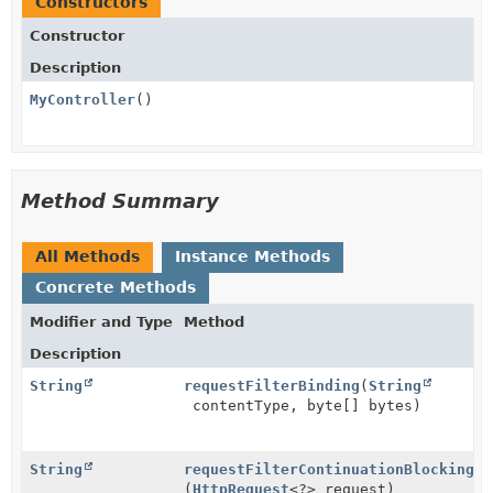
Constructors
Constructor
Description
MyController
()
Method Summary
All Methods
Instance Methods
Concrete Methods
Modifier and Type
Method
Description
String
requestFilterBinding
(
String
contentType, byte[] bytes)
String
requestFilterContinuationBlocking
(
HttpRequest
<?> request)