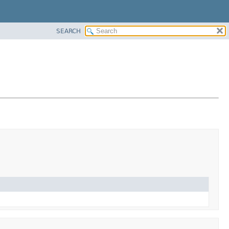
SEARCH