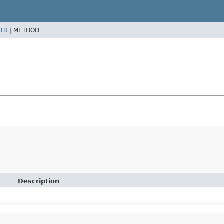
TR
|
METHOD
Description