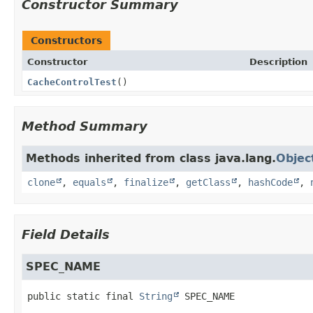
Constructor Summary
Constructors
Constructor
Description
CacheControlTest
()
Method Summary
Methods inherited from class java.lang.
Objec
clone
,
equals
,
finalize
,
getClass
,
hashCode
,
Field Details
SPEC_NAME
public static final
String
SPEC_NAME