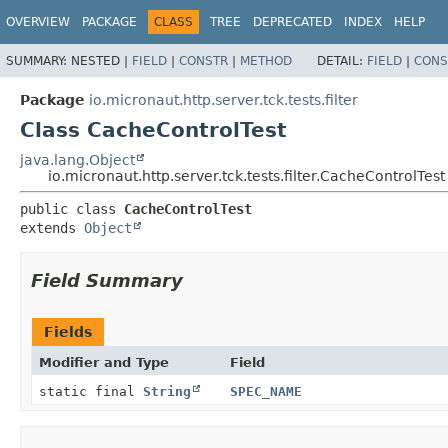
OVERVIEW
PACKAGE
CLASS
TREE
DEPRECATED
INDEX
HELP
SUMMARY:
NESTED |
FIELD
|
CONSTR
|
METHOD
DETAIL:
FIELD
|
CONS
Package
io.micronaut.http.server.tck.tests.filter
Class CacheControlTest
java.lang.Object
io.micronaut.http.server.tck.tests.filter.CacheControlTest
public class 
CacheControlTest
extends 
Object
Field Summary
Fields
Modifier and Type
Field
static final
String
SPEC_NAME