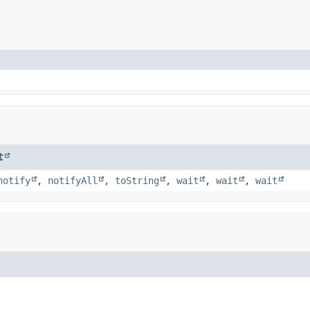
t
notify
,
notifyAll
,
toString
,
wait
,
wait
,
wait