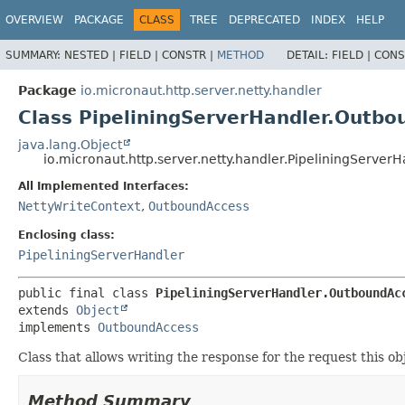
OVERVIEW
PACKAGE
CLASS
TREE
DEPRECATED
INDEX
HELP
SUMMARY:
NESTED |
FIELD |
CONSTR |
METHOD
DETAIL:
FIELD |
CONS
Package
io.micronaut.http.server.netty.handler
Class PipeliningServerHandler.Outb
java.lang.Object
io.micronaut.http.server.netty.handler.PipeliningServe
All Implemented Interfaces:
NettyWriteContext
,
OutboundAccess
Enclosing class:
PipeliningServerHandler
public final class 
PipeliningServerHandler.OutboundAc
extends 
Object
implements 
OutboundAccess
Class that allows writing the response for the request this obj
Method Summary