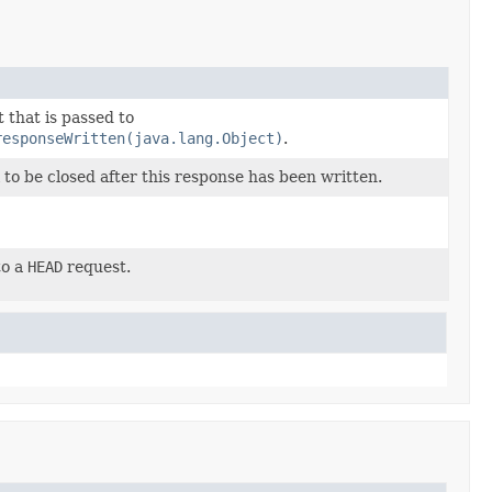
 that is passed to
responseWritten(java.lang.Object)
.
to be closed after this response has been written.
to a
HEAD
request.