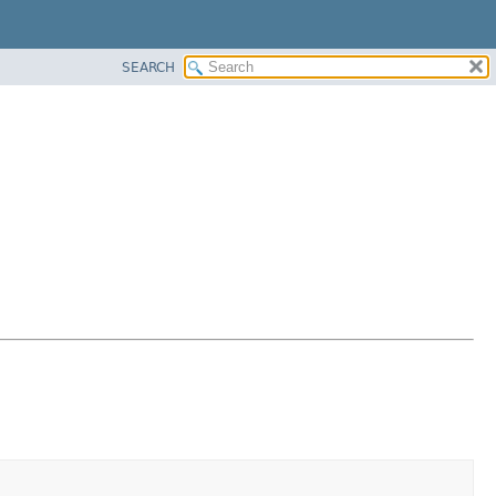
SEARCH