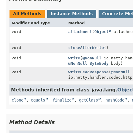
All Methods
Instance Methods
Concrete Me
Modifier and Type
Method
void
attachment
(
Object
attachme
void
closeAfterWrite
()
void
write
(
@NonNull
io.netty.hand
@NonNull
ByteBody
body)
void
writeHeadResponse
(
@NonNull
io.netty.handler.codec.http
Methods inherited from class java.lang.
Objec
clone
,
equals
,
finalize
,
getClass
,
hashCode
,
Method Details