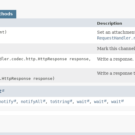
thods
Description
nt)
Set an attachment
RequestHandler.
Mark this channel 
ler.codec.http.HttpResponse response,
Write a response.
Write a response 
.HttpResponse response)
t
notify
,
notifyAll
,
toString
,
wait
,
wait
,
wait