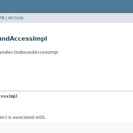
TR |
METHOD
oundAccessImpl
rHandler.OutboundAccessImpl
cessImpl
ect is associated with.