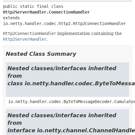
public static final class 
Http2ServerHandler.ConnectionHandler
extends 
io.netty.handler.codec.http2.Http2ConnectionHandler
Http2ConnectionHandler
implementation containing the
Http2ServerHandler
.
Nested Class Summary
Nested classes/interfaces inherited
from
class io.netty.handler.codec.ByteToMes
io.netty.handler.codec.ByteToMessageDecoder.Cumulato
Nested classes/interfaces inherited
from
interface io.netty.channel.ChannelHandle