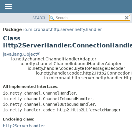
SEARCH
OVERVIEW
SUMMARY:
NESTED
PACKAGE
Package
io.micronaut.http.server.netty.handler
FIELD
CLASS
Class
CONSTR
TREE
Http2ServerHandler.ConnectionHandl
METHOD
DEPRECATED
java.lang.Object
io.netty.channel.ChannelHandlerAdapter
INDEX
DETAIL:
io.netty.channel.ChannelInboundHandlerAdapter
io.netty.handler.codec.ByteToMessageDecoder
HELP
FIELD
io.netty.handler.codec.http2.Http2Connectio
CONSTR
io.micronaut.http.server.netty.handler.H
METHOD
All Implemented Interfaces:
io.netty.channel.ChannelHandler
,
io.netty.channel.ChannelInboundHandler
,
io.netty.channel.ChannelOutboundHandler
,
io.netty.handler.codec.http2.Http2LifecycleManager
Enclosing class:
Http2ServerHandler