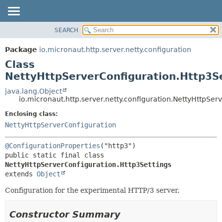
SEARCH
OVERVIEW
SUMMARY:
NESTED
PACKAGE
Package
io.micronaut.http.server.netty.configuration
FIELD
CLASS
Class
CONSTR
TREE
NettyHttpServerConfiguration.Http3S
METHOD
DEPRECATED
java.lang.Object
io.micronaut.http.server.netty.configuration.NettyHttpSer
INDEX
DETAIL:
Enclosing class:
HELP
FIELD
NettyHttpServerConfiguration
CONSTR
METHOD
@ConfigurationProperties
public static final class 
NettyHttpServerConfiguration.Http3Settings
extends 
Object
Configuration for the experimental HTTP/3 server.
Constructor Summary