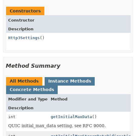
Constructors
Constructor
Description
Http3Settings
()
Method Summary
All Methods
Instance Methods
Concrete Methods
Modifier and Type
Method
Description
int
getInitialMaxData
()
QUIC initial_max_data setting, see RFC 9000.