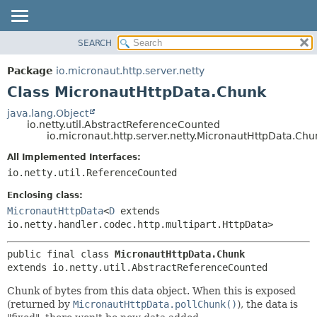
SEARCH
OVERVIEW
SUMMARY:
NESTED
PACKAGE
Package
io.micronaut.http.server.netty
FIELD
CLASS
Class MicronautHttpData.Chunk
CONSTR
TREE
java.lang.Object
METHOD
io.netty.util.AbstractReferenceCounted
DEPRECATED
io.micronaut.http.server.netty.MicronautHttpData.Chu
INDEX
DETAIL:
All Implemented Interfaces:
HELP
FIELD
io.netty.util.ReferenceCounted
CONSTR
Enclosing class:
METHOD
MicronautHttpData
<
D
extends
io.netty.handler.codec.http.multipart.HttpData>
public final class 
MicronautHttpData.Chunk
extends io.netty.util.AbstractReferenceCounted
Chunk of bytes from this data object. When this is exposed
(returned by
MicronautHttpData.pollChunk()
), the data is