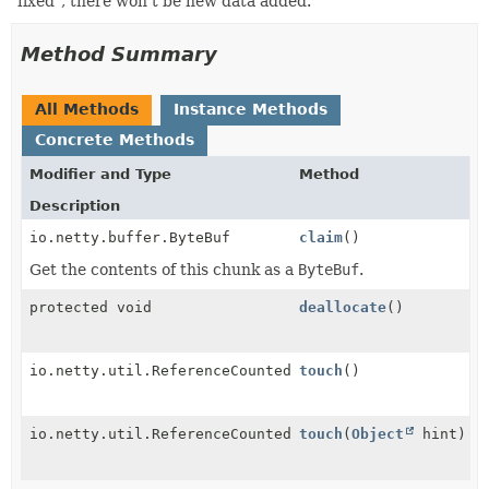
"fixed", there won't be new data added.
Method Summary
All Methods
Instance Methods
Concrete Methods
Modifier and Type
Method
Description
io.netty.buffer.ByteBuf
claim
()
Get the contents of this chunk as a
ByteBuf
.
protected void
deallocate
()
io.netty.util.ReferenceCounted
touch
()
io.netty.util.ReferenceCounted
touch
(
Object
hint)