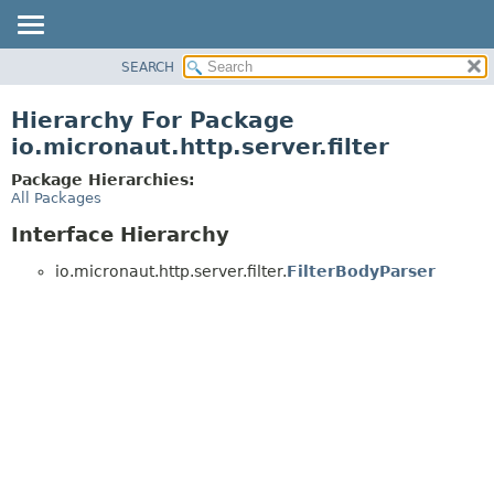
SEARCH
OVERVIEW
PACKAGE
Hierarchy For Package
CLASS
io.micronaut.http.server.filter
TREE
Package Hierarchies:
DEPRECATED
All Packages
INDEX
Interface Hierarchy
HELP
io.micronaut.http.server.filter.
FilterBodyParser