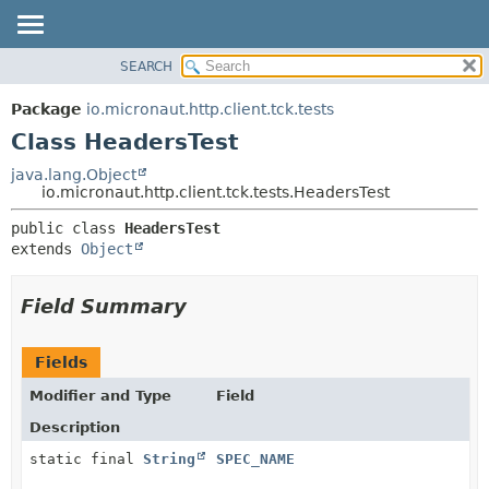
SEARCH
OVERVIEW
SUMMARY:
NESTED
PACKAGE
Package
io.micronaut.http.client.tck.tests
FIELD
CLASS
Class HeadersTest
CONSTR
TREE
java.lang.Object
METHOD
io.micronaut.http.client.tck.tests.HeadersTest
DEPRECATED
INDEX
DETAIL:
public class 
HeadersTest
extends 
Object
HELP
FIELD
CONSTR
Field Summary
METHOD
Fields
Modifier and Type
Field
Description
static final
String
SPEC_NAME