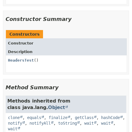
Constructor Summary
Constructors
Constructor
Description
HeadersTest
()
Method Summary
Methods inherited from
class java.lang.
Object
clone
,
equals
,
finalize
,
getClass
,
hashCode
,
notify
,
notifyAll
,
toString
,
wait
,
wait
,
wait