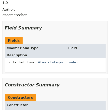
1.0
Author:
graemerocher
Field Summary
Fields
Modifier and Type
Field
Description
protected final
AtomicInteger
index
Constructor Summary
Constructors
Constructor