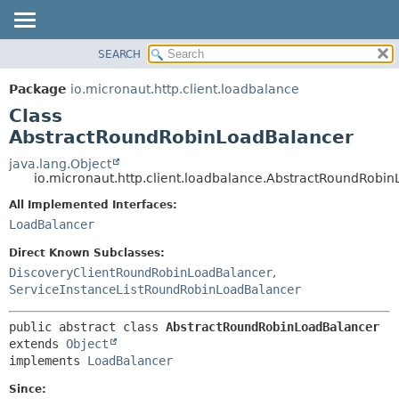
SEARCH
OVERVIEW
SUMMARY:
NESTED
PACKAGE
Package
io.micronaut.http.client.loadbalance
FIELD
CLASS
Class
CONSTR
TREE
AbstractRoundRobinLoadBalancer
METHOD
DEPRECATED
java.lang.Object
io.micronaut.http.client.loadbalance.AbstractRoundRobi
INDEX
DETAIL:
All Implemented Interfaces:
HELP
FIELD
LoadBalancer
CONSTR
Direct Known Subclasses:
METHOD
DiscoveryClientRoundRobinLoadBalancer
,
ServiceInstanceListRoundRobinLoadBalancer
public abstract class 
AbstractRoundRobinLoadBalancer
extends 
Object
implements 
LoadBalancer
Since: