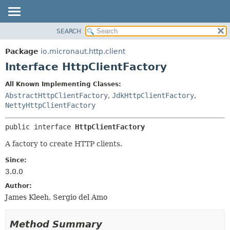
SEARCH
OVERVIEW
SUMMARY:
NESTED
PACKAGE
Package
io.micronaut.http.client
FIELD
CLASS
Interface HttpClientFactory
CONSTR
TREE
All Known Implementing Classes:
METHOD
DEPRECATED
AbstractHttpClientFactory
,
JdkHttpClientFactory
,
INDEX
NettyHttpClientFactory
DETAIL:
HELP
FIELD
public interface 
HttpClientFactory
CONSTR
A factory to create HTTP clients.
METHOD
Since:
3.0.0
Author:
James Kleeh, Sergio del Amo
Method Summary