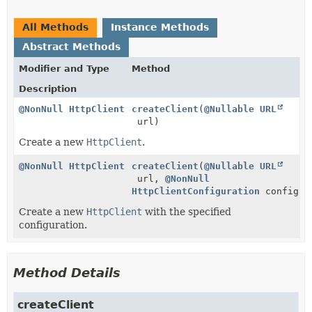
All Methods
Instance Methods
Abstract Methods
Modifier and Type
Method
Description
@NonNull
HttpClient
createClient
(
@Nullable
URL
url)
Create a new
HttpClient
.
@NonNull
HttpClient
createClient
(
@Nullable
URL
url,
@NonNull
HttpClientConfiguration
configur
Create a new
HttpClient
with the specified
configuration.
Method Details
createClient