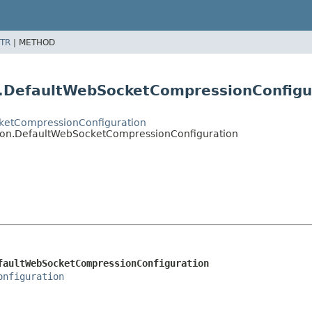
TR
|
METHOD
on.DefaultWebSocketCompressionConfigu
ocketCompressionConfiguration
ation.DefaultWebSocketCompressionConfiguration
faultWebSocketCompressionConfiguration
onfiguration