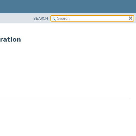
SEARCH
ration