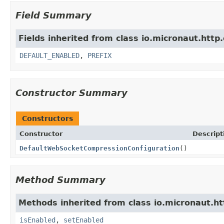
Field Summary
Fields inherited from class io.micronaut.http.
DEFAULT_ENABLED
,
PREFIX
Constructor Summary
Constructors
Constructor
Descript
DefaultWebSocketCompressionConfiguration
()
Method Summary
Methods inherited from class io.micronaut.htt
isEnabled
,
setEnabled