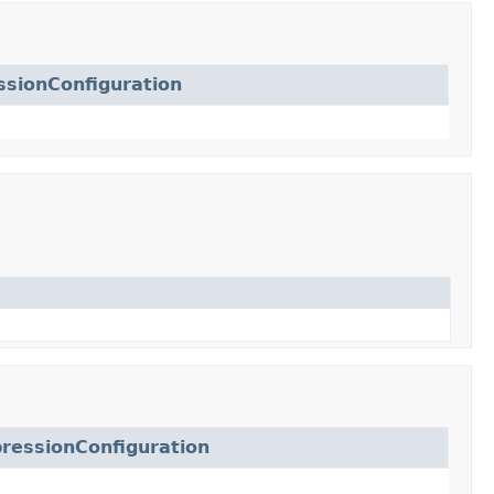
sionConfiguration
ressionConfiguration