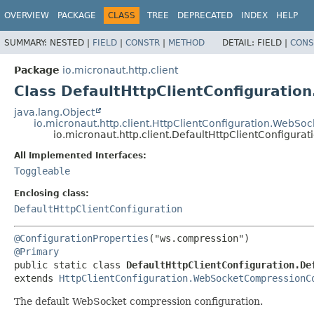
OVERVIEW
PACKAGE
CLASS
TREE
DEPRECATED
INDEX
HELP
SUMMARY:
NESTED |
FIELD
|
CONSTR
|
METHOD
DETAIL:
FIELD |
CONS
Package
io.micronaut.http.client
Class DefaultHttpClientConfigurati
java.lang.Object
io.micronaut.http.client.HttpClientConfiguration.WebS
io.micronaut.http.client.DefaultHttpClientConfigur
All Implemented Interfaces:
Toggleable
Enclosing class:
DefaultHttpClientConfiguration
@ConfigurationProperties
@Primary
public static class 
DefaultHttpClientConfiguration.De
extends 
HttpClientConfiguration.WebSocketCompressionC
The default WebSocket compression configuration.