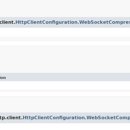
client.
HttpClientConfiguration.WebSocketCompres
ion
p.client.
HttpClientConfiguration.WebSocketComp