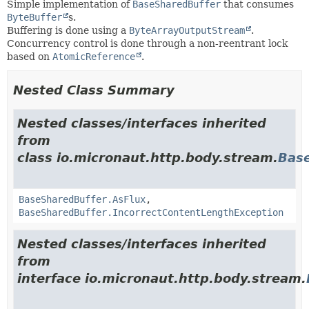
Simple implementation of
BaseSharedBuffer
that consumes
ByteBuffer
s.
Buffering is done using a
ByteArrayOutputStream
.
Concurrency control is done through a non-reentrant lock
based on
AtomicReference
.
Nested Class Summary
Nested classes/interfaces inherited
from
class io.micronaut.http.body.stream.
Bas
BaseSharedBuffer.AsFlux
,
BaseSharedBuffer.IncorrectContentLengthException
Nested classes/interfaces inherited
from
interface io.micronaut.http.body.stream.