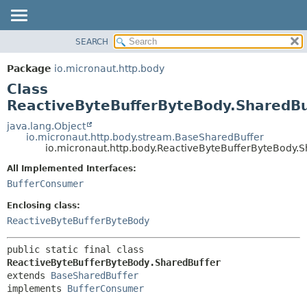
SEARCH
OVERVIEW
SUMMARY:
NESTED
PACKAGE
Package
io.micronaut.http.body
FIELD
CLASS
Class
CONSTR
TREE
ReactiveByteBufferByteBody.SharedBu
METHOD
DEPRECATED
java.lang.Object
io.micronaut.http.body.stream.BaseSharedBuffer
INDEX
DETAIL:
io.micronaut.http.body.ReactiveByteBufferByteBody.
HELP
FIELD
All Implemented Interfaces:
CONSTR
BufferConsumer
METHOD
Enclosing class:
ReactiveByteBufferByteBody
public static final class 
ReactiveByteBufferByteBody.SharedBuffer
extends 
BaseSharedBuffer
implements 
BufferConsumer