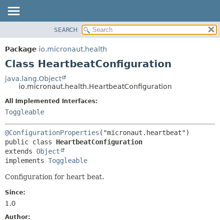
SEARCH
OVERVIEW
SUMMARY:
NESTED
PACKAGE
Package
io.micronaut.health
FIELD
CLASS
Class HeartbeatConfiguration
CONSTR
TREE
java.lang.Object
METHOD
io.micronaut.health.HeartbeatConfiguration
DEPRECATED
INDEX
All Implemented Interfaces:
DETAIL:
Toggleable
HELP
FIELD
CONSTR
@ConfigurationProperties
METHOD
public class 
HeartbeatConfiguration
extends 
Object
implements 
Toggleable
Configuration for heart beat.
Since:
1.0
Author: