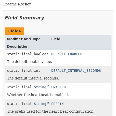
Graeme Rocher
Field Summary
Fields
Modifier and Type
Field
Description
static final boolean
DEFAULT_ENABLED
The default enable value.
static final int
DEFAULT_INTERVAL_SECONDS
The default interval seconds.
static final
String
ENABLED
Whether the heartbeat is enabled.
static final
String
PREFIX
The prefix used for the heart beat configuration.